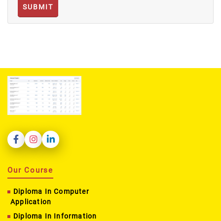
SUBMIT
Our Course
Diploma In Computer
Application
Diploma In Information