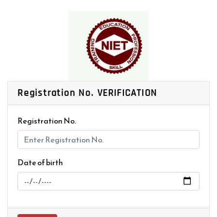
Registration No.
VERIFICATION
Registration No.
Date of birth