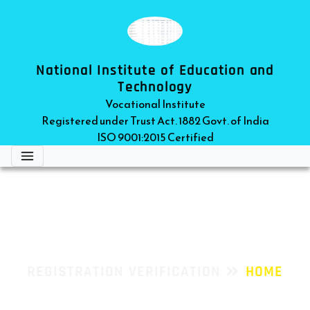
National Institute of Education and
Technology
Vocational Institute
Registered under Trust Act. 1882 Govt. of India
ISO 9001:2015 Certified
REGISTRATION VERIFICATION
REGISTRATION VERIFICATION
HOME