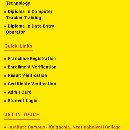
Technology
Diploma In Computer
Teacher Training
Diploma In Data Entry
Operator
Quick Links
Franchise Registration
Enrollment Verification
Result Verification
Certificate Verification
Admit Card
Student Login
GET IN TOUCH
Institute Campus - Kalgachia, Near nabajyoti College,