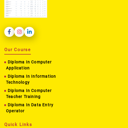
Our Course
Diploma In Computer
Application
Diploma In Information
Technology
Diploma In Computer
Teacher Training
Diploma In Data Entry
Operator
Quick Links