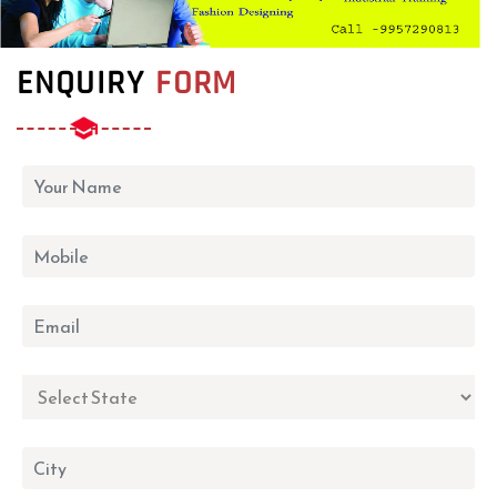
ENQUIRY
FORM