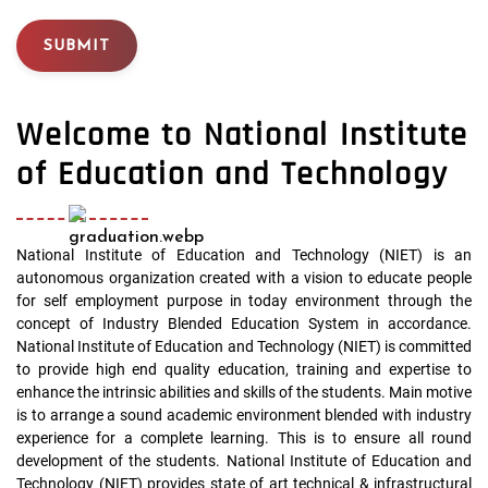
SUBMIT
Welcome to National Institute
of Education and Technology
National Institute of Education and Technology (NIET) is an
autonomous organization created with a vision to educate people
for self employment purpose in today environment through the
concept of Industry Blended Education System in accordance.
National Institute of Education and Technology (NIET) is committed
to provide high end quality education, training and expertise to
enhance the intrinsic abilities and skills of the students. Main motive
is to arrange a sound academic environment blended with industry
experience for a complete learning. This is to ensure all round
development of the students. National Institute of Education and
Technology (NIET) provides state of art technical & infrastructural