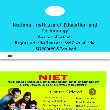
National Institute of Education and
Technology
Vocational Institute
Registered under Trust Act. 1882 Govt. of India
ISO 9001:2015 Certified