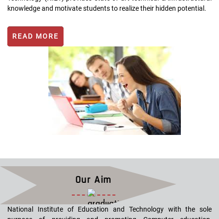
knowledge and motivate students to realize their hidden potential.
READ MORE
Our Aim
National Institute of Education and Technology with the sole