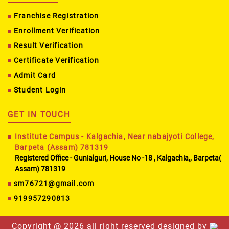
Franchise Registration
Enrollment Verification
Result Verification
Certificate Verification
Admit Card
Student Login
GET IN TOUCH
Institute Campus - Kalgachia, Near nabajyoti College,
Barpeta (Assam) 781319
Registered Office - Gunialguri, House No -18 , Kalgachia,, Barpeta(
Assam) 781319
sm76721@gmail.com
919957290813
Copyright @
2026 all right reserved designed by