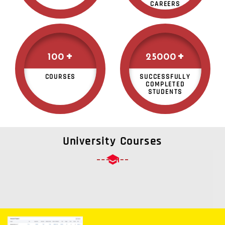
CAREERS
+
+
100
25000
COURSES
SUCCESSFULLY
COMPLETED
STUDENTS
University Courses