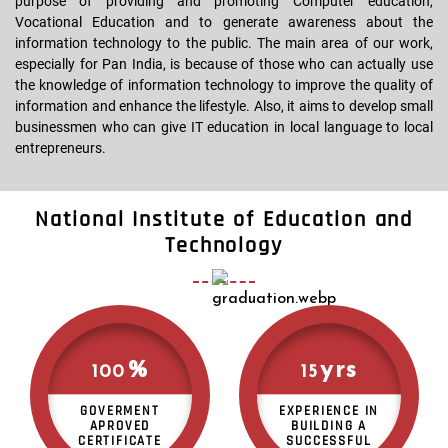
purpose of providing and promoting Computer education,
Vocational Education and to generate awareness about the
information technology to the public. The main area of our work,
especially for Pan India, is because of those who can actually use
the knowledge of information technology to improve the quality of
information and enhance the lifestyle. Also, it aims to develop small
businessmen who can give IT education in local language to local
entrepreneurs.
National Institute of Education and
Technology
%
yrs
100
15
GOVERMENT
EXPERIENCE IN
APROVED
BUILDING A
CERTIFICATE
SUCCESSFUL